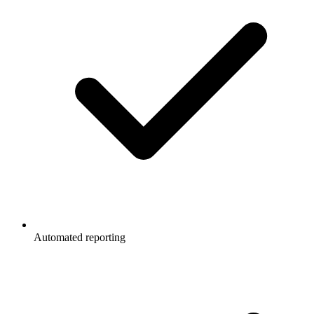
Automated reporting