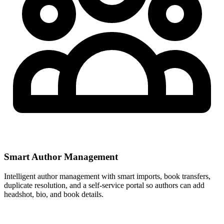
Smart Author Management
Intelligent author management with smart imports, book transfers,
duplicate resolution, and a self-service portal so authors can add
headshot, bio, and book details.