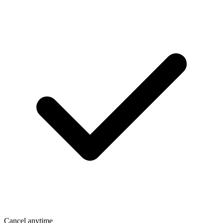
Cancel anytime