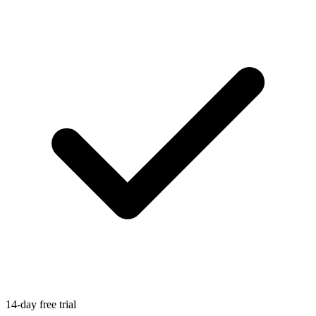
14-day free trial