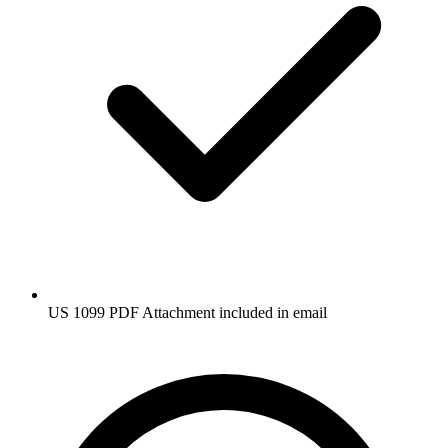
US 1099 PDF Attachment included in email