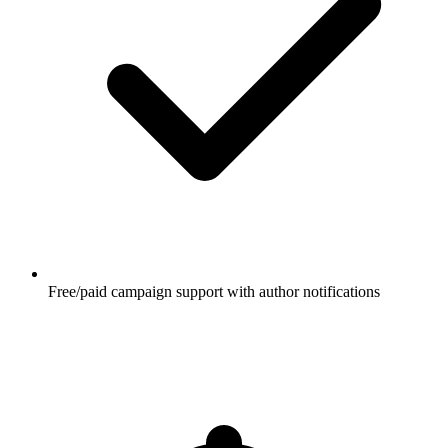
Free/paid campaign support with author notifications