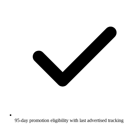
95-day promotion eligibility with last advertised tracking