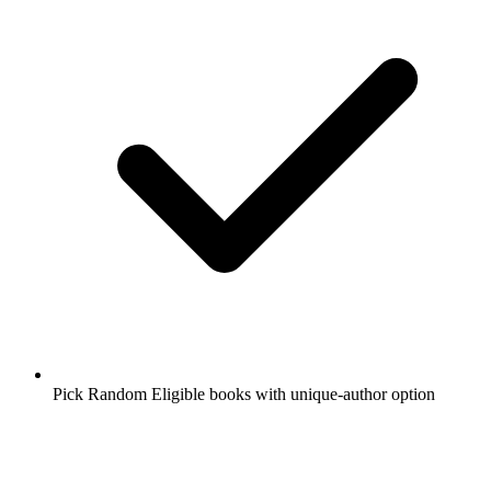
Pick Random Eligible books with unique-author option