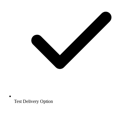
Test Delivery Option