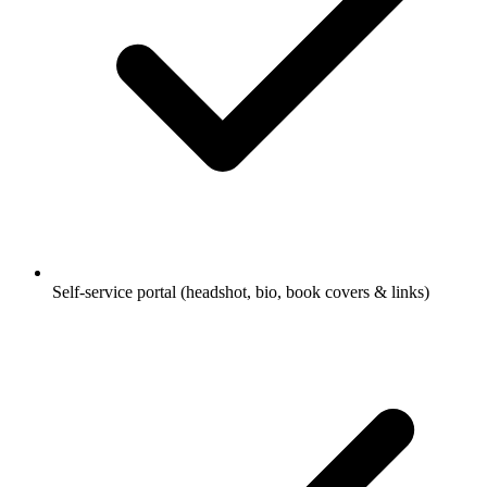
Self-service portal (headshot, bio, book covers & links)