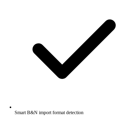
Smart B&N import format detection