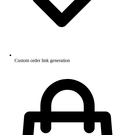
Custom order link generation