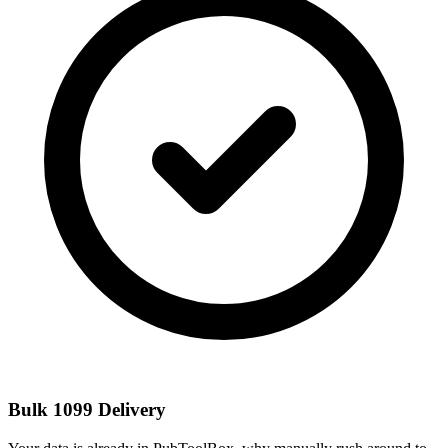
Bulk 1099 Delivery