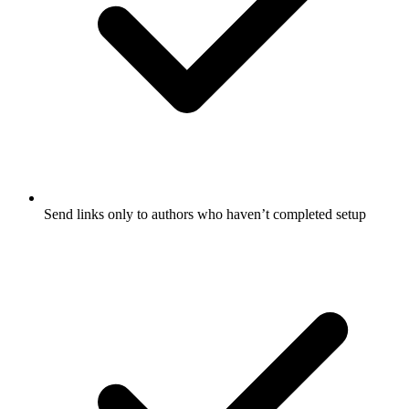
Send links only to authors who haven’t completed setup