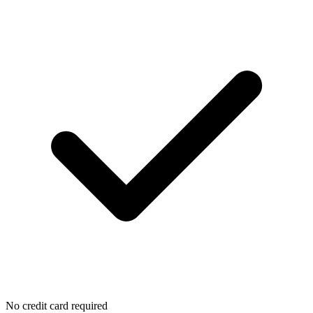
No credit card required