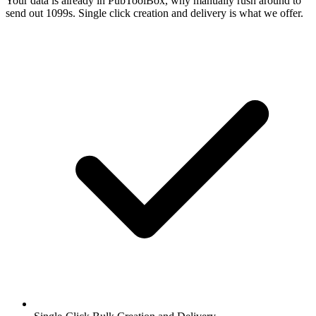
Your data is already in PubToolBox, why manually rush around to
send out 1099s. Single click creation and delivery is what we offer.