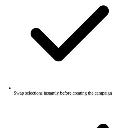
Swap selections instantly before creating the campaign