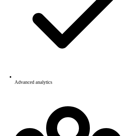
Advanced analytics