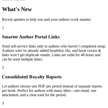
What's New
Recent updates to help you and your authors work smarter.
1
Smarter Author Portal Links
Send self-service links only to authors who haven’t completed setup.
Authors who’ve already added headshot, bio, and book covers &
links won’t get duplicate emails. Links are valid for 48 hours and
can be used multiple times.
2
Consolidated Royalty Reports
Let authors choose one PDF per period instead of separate reports
per book. Perfect for authors with many titles—one email, one
attachment, and a clear total for the period.
3