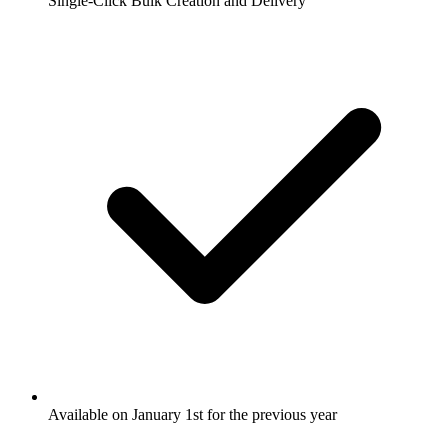
Single-Click Bulk Creation and Delivery
Available on January 1st for the previous year