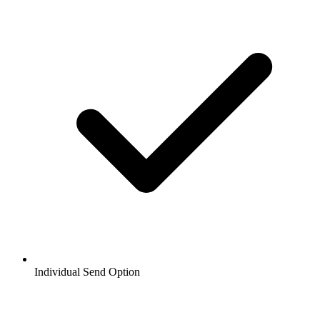
Individual Send Option