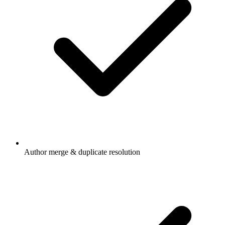
Author merge & duplicate resolution