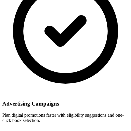
Advertising Campaigns
Plan digital promotions faster with eligibility suggestions and one-
click book selection.