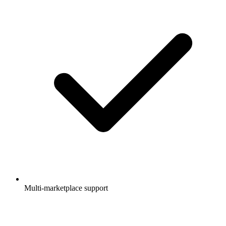
Multi-marketplace support