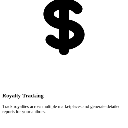
Royalty Tracking
Track royalties across multiple marketplaces and generate detailed
reports for your authors.