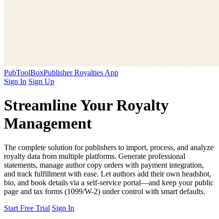
PubToolBox
Publisher Royalties App
Sign In
Sign Up
Streamline Your
Royalty
Management
The complete solution for publishers to import, process, and analyze
royalty data from multiple platforms. Generate professional
statements, manage author copy orders with payment integration,
and track fulfillment with ease. Let authors add their own headshot,
bio, and book details via a self-service portal—and keep your public
page and tax forms (1099/W-2) under control with smart defaults.
Start Free Trial
Sign In