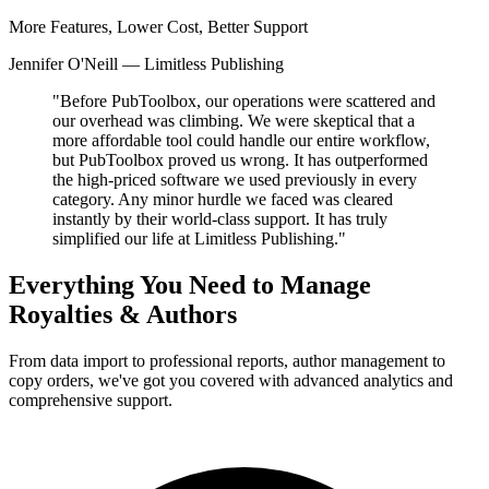
More Features, Lower Cost, Better Support
Jennifer O'Neill — Limitless Publishing
"Before PubToolbox, our operations were scattered and
our overhead was climbing. We were skeptical that a
more affordable tool could handle our entire workflow,
but PubToolbox proved us wrong. It has outperformed
the high-priced software we used previously in every
category. Any minor hurdle we faced was cleared
instantly by their world-class support. It has truly
simplified our life at Limitless Publishing."
Everything You Need to Manage
Royalties & Authors
From data import to professional reports, author management to
copy orders, we've got you covered with advanced analytics and
comprehensive support.