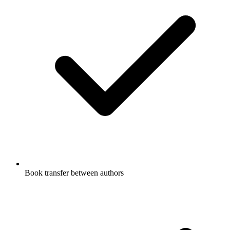
Book transfer between authors