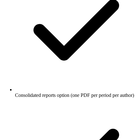
Consolidated reports option (one PDF per period per author)