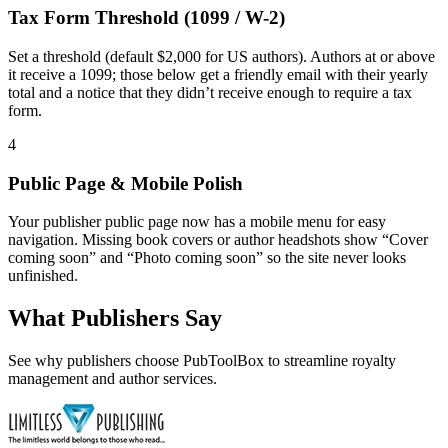
Tax Form Threshold (1099 / W-2)
Set a threshold (default $2,000 for US authors). Authors at or above
it receive a 1099; those below get a friendly email with their yearly
total and a notice that they didn’t receive enough to require a tax
form.
4
Public Page & Mobile Polish
Your publisher public page now has a mobile menu for easy
navigation. Missing book covers or author headshots show “Cover
coming soon” and “Photo coming soon” so the site never looks
unfinished.
What Publishers Say
See why publishers choose PubToolBox to streamline royalty
management and author services.