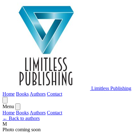
Limitless Publishing
Home
Books
Authors
Contact
Menu
Home
Books
Authors
Contact
← Back to authors
M
Photo coming soon