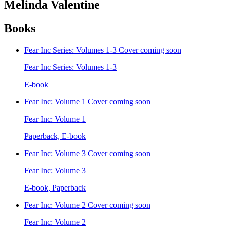
Melinda Valentine
Books
Fear Inc Series: Volumes 1-3
Cover coming soon
Fear Inc Series: Volumes 1-3
E-book
Fear Inc: Volume 1
Cover coming soon
Fear Inc: Volume 1
Paperback, E-book
Fear Inc: Volume 3
Cover coming soon
Fear Inc: Volume 3
E-book, Paperback
Fear Inc: Volume 2
Cover coming soon
Fear Inc: Volume 2