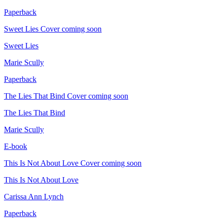
Paperback
Sweet Lies
Cover coming soon
Sweet Lies
Marie Scully
Paperback
The Lies That Bind
Cover coming soon
The Lies That Bind
Marie Scully
E-book
This Is Not About Love
Cover coming soon
This Is Not About Love
Carissa Ann Lynch
Paperback