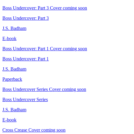
Boss Undercover: Part 3
Cover coming soon
Boss Undercover: Part 3
J.S. Badham
E-book
Boss Undercover: Part 1
Cover coming soon
Boss Undercover: Part 1
J.S. Badham
Paperback
Boss Undercover Series
Cover coming soon
Boss Undercover Series
J.S. Badham
E-book
Cross Crease
Cover coming soon