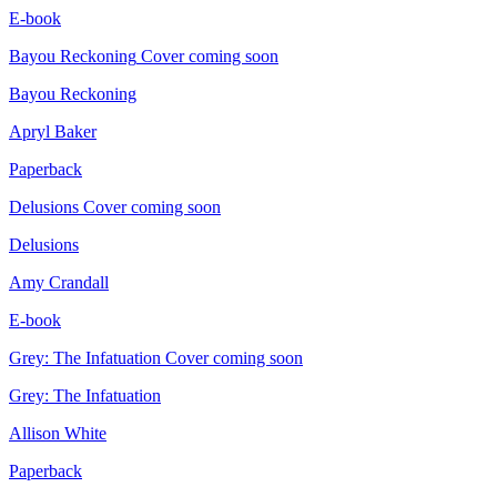
E-book
Bayou Reckoning
Cover coming soon
Bayou Reckoning
Apryl Baker
Paperback
Delusions
Cover coming soon
Delusions
Amy Crandall
E-book
Grey: The Infatuation
Cover coming soon
Grey: The Infatuation
Allison White
Paperback