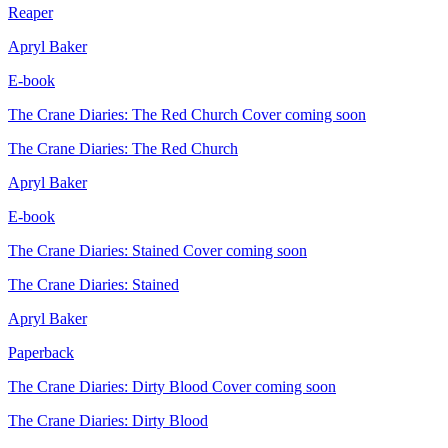
Reaper
Apryl Baker
E-book
The Crane Diaries: The Red Church
Cover coming soon
The Crane Diaries: The Red Church
Apryl Baker
E-book
The Crane Diaries: Stained
Cover coming soon
The Crane Diaries: Stained
Apryl Baker
Paperback
The Crane Diaries: Dirty Blood
Cover coming soon
The Crane Diaries: Dirty Blood