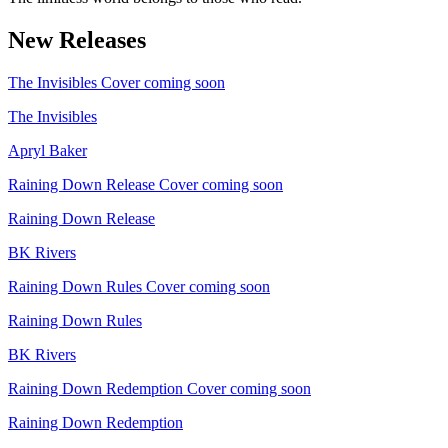
New Releases
The Invisibles
Cover coming soon
The Invisibles
Apryl Baker
Raining Down Release
Cover coming soon
Raining Down Release
BK Rivers
Raining Down Rules
Cover coming soon
Raining Down Rules
BK Rivers
Raining Down Redemption
Cover coming soon
Raining Down Redemption