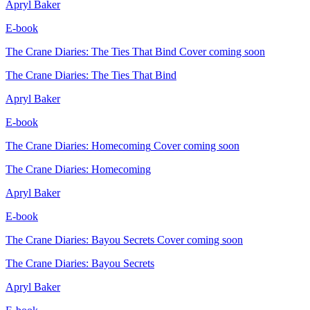
Apryl Baker
E-book
The Crane Diaries: The Ties That Bind
Cover coming soon
The Crane Diaries: The Ties That Bind
Apryl Baker
E-book
The Crane Diaries: Homecoming
Cover coming soon
The Crane Diaries: Homecoming
Apryl Baker
E-book
The Crane Diaries: Bayou Secrets
Cover coming soon
The Crane Diaries: Bayou Secrets
Apryl Baker