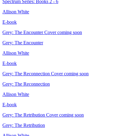
Spectrum Series: Books 2 - 6
Allison White
E-book
Grey: The Encounter
Cover coming soon
Grey: The Encounter
Allison White
E-book
Grey: The Reconnection
Cover coming soon
Grey: The Reconnection
Allison White
E-book
Grey: The Retribution
Cover coming soon
Grey: The Retribution
Allison White