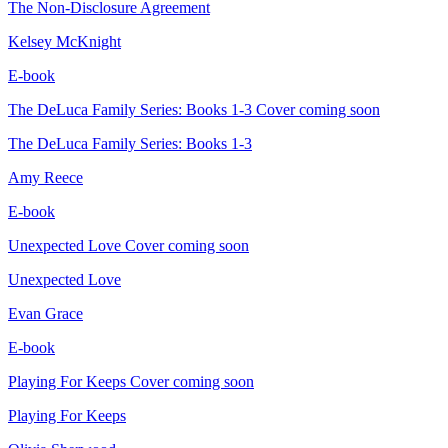
The Non-Disclosure Agreement
Kelsey McKnight
E-book
The DeLuca Family Series: Books 1-3
Cover coming soon
The DeLuca Family Series: Books 1-3
Amy Reece
E-book
Unexpected Love
Cover coming soon
Unexpected Love
Evan Grace
E-book
Playing For Keeps
Cover coming soon
Playing For Keeps