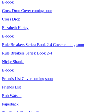
E-book
Cross Drop
Cover coming soon
Cross Drop
Elizabeth Hartey
E-book
Rule Breakers Series: Book 2-4
Cover coming soon
Rule Breakers Series: Book 2-4
Nicky Shanks
E-book
Friends List
Cover coming soon
Friends List
Rob Watson
Paperback