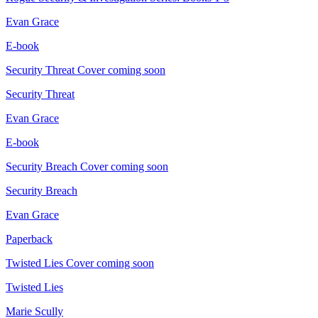
Evan Grace
E-book
Security Threat
Cover coming soon
Security Threat
Evan Grace
E-book
Security Breach
Cover coming soon
Security Breach
Evan Grace
Paperback
Twisted Lies
Cover coming soon
Twisted Lies
Marie Scully