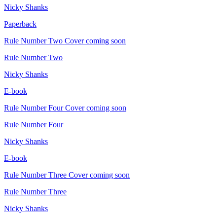
Nicky Shanks
Paperback
Rule Number Two
Cover coming soon
Rule Number Two
Nicky Shanks
E-book
Rule Number Four
Cover coming soon
Rule Number Four
Nicky Shanks
E-book
Rule Number Three
Cover coming soon
Rule Number Three
Nicky Shanks