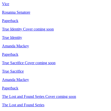
Vice
Rosanna Senatore
Paperback
True Identity
Cover coming soon
True Identity
Amanda Mackey
Paperback
True Sacrifice
Cover coming soon
True Sacrifice
Amanda Mackey
Paperback
The Lost and Found Series
Cover coming soon
The Lost and Found Series