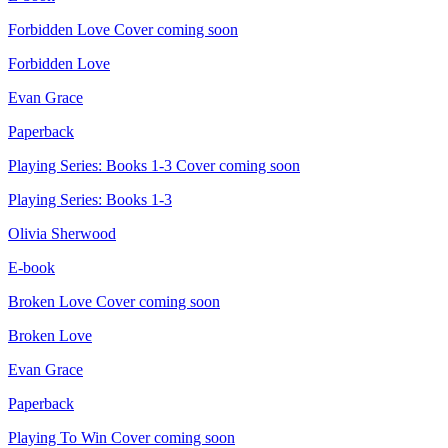
Forbidden Love
Cover coming soon
Forbidden Love
Evan Grace
Paperback
Playing Series: Books 1-3
Cover coming soon
Playing Series: Books 1-3
Olivia Sherwood
E-book
Broken Love
Cover coming soon
Broken Love
Evan Grace
Paperback
Playing To Win
Cover coming soon