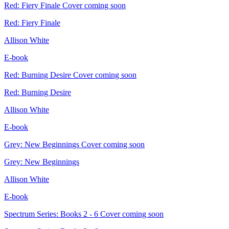
Red: Fiery Finale
Cover coming soon
Red: Fiery Finale
Allison White
E-book
Red: Burning Desire
Cover coming soon
Red: Burning Desire
Allison White
E-book
Grey: New Beginnings
Cover coming soon
Grey: New Beginnings
Allison White
E-book
Spectrum Series: Books 2 - 6
Cover coming soon