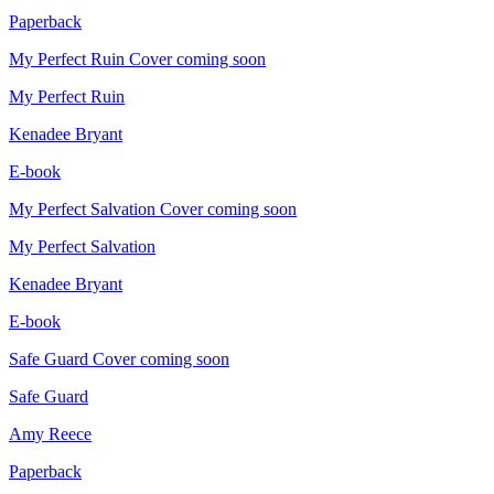
Paperback
My Perfect Ruin
Cover coming soon
My Perfect Ruin
Kenadee Bryant
E-book
My Perfect Salvation
Cover coming soon
My Perfect Salvation
Kenadee Bryant
E-book
Safe Guard
Cover coming soon
Safe Guard
Amy Reece
Paperback