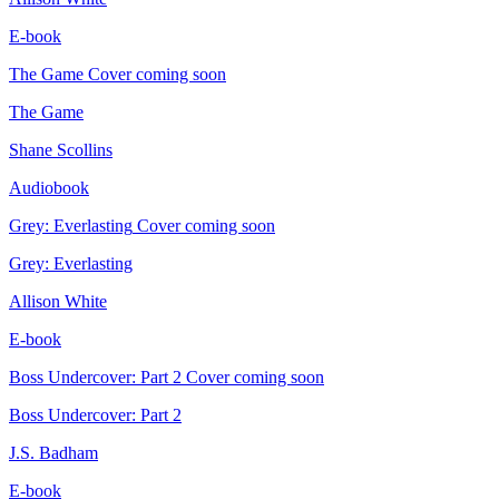
E-book
The Game
Cover coming soon
The Game
Shane Scollins
Audiobook
Grey: Everlasting
Cover coming soon
Grey: Everlasting
Allison White
E-book
Boss Undercover: Part 2
Cover coming soon
Boss Undercover: Part 2
J.S. Badham
E-book