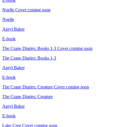
E-book
Noelle
Cover coming soon
Noelle
Apryl Baker
E-book
The Crane Diaries: Books 1-3
Cover coming soon
The Crane Diaries: Books 1-3
Apryl Baker
E-book
The Crane Diaries: Creature
Cover coming soon
The Crane Diaries: Creature
Apryl Baker
E-book
Lake Cree
Cover coming soon