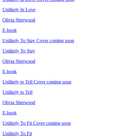
Unlikely In Love
Olivia Sherwood
E-book
Unlikely To Stay
Cover coming soon
Unlikely To Stay
Olivia Sherwood
E-book
Unlikely to Tell
Cover coming soon
Unlikely to Tell
Olivia Sherwood
E-book
Unlikely To Fit
Cover coming soon
Unlikely To Fit