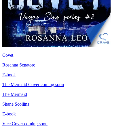
Covet
Rosanna Senatore
E-book
The Mermaid
Cover coming soon
The Mermaid
Shane Scollins
E-book
Vice
Cover coming soon