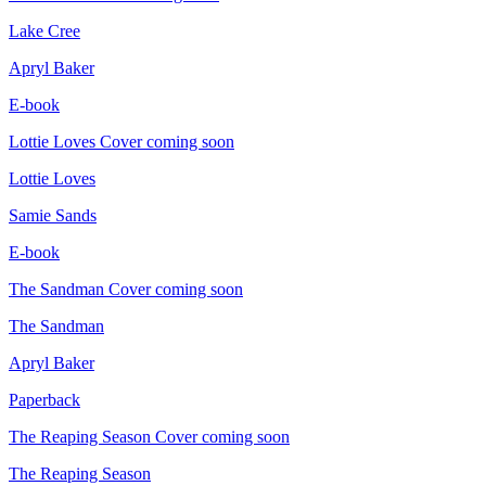
Lake Cree
Apryl Baker
E-book
Lottie Loves
Cover coming soon
Lottie Loves
Samie Sands
E-book
The Sandman
Cover coming soon
The Sandman
Apryl Baker
Paperback
The Reaping Season
Cover coming soon
The Reaping Season