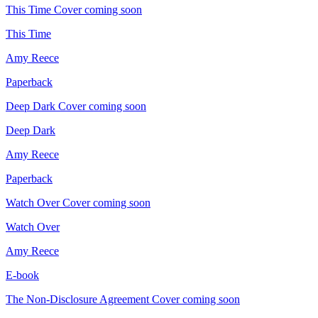
This Time
Cover coming soon
This Time
Amy Reece
Paperback
Deep Dark
Cover coming soon
Deep Dark
Amy Reece
Paperback
Watch Over
Cover coming soon
Watch Over
Amy Reece
E-book
The Non-Disclosure Agreement
Cover coming soon