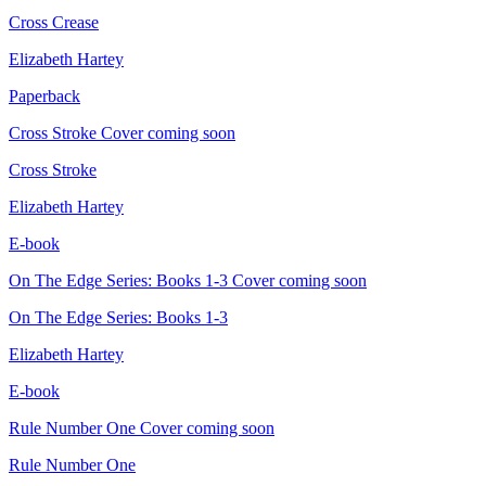
Cross Crease
Elizabeth Hartey
Paperback
Cross Stroke
Cover coming soon
Cross Stroke
Elizabeth Hartey
E-book
On The Edge Series: Books 1-3
Cover coming soon
On The Edge Series: Books 1-3
Elizabeth Hartey
E-book
Rule Number One
Cover coming soon
Rule Number One