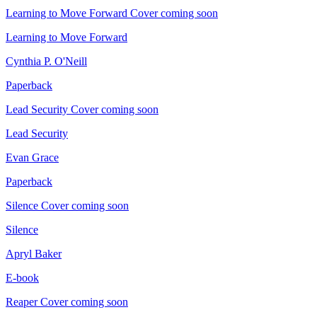
Learning to Move Forward
Cover coming soon
Learning to Move Forward
Cynthia P. O'Neill
Paperback
Lead Security
Cover coming soon
Lead Security
Evan Grace
Paperback
Silence
Cover coming soon
Silence
Apryl Baker
E-book
Reaper
Cover coming soon