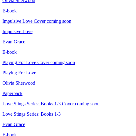
Olivia Sherwood
E-book
Impulsive Love
Cover coming soon
Impulsive Love
Evan Grace
E-book
Playing For Love
Cover coming soon
Playing For Love
Olivia Sherwood
Paperback
Love Stings Series: Books 1-3
Cover coming soon
Love Stings Series: Books 1-3
Evan Grace
E-book