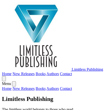
Limitless Publishing
Home
New Releases
Books
Authors
Contact
Menu
Home
New Releases
Books
Authors
Contact
Limitless Publishing
The limitless world belongs to those who read.