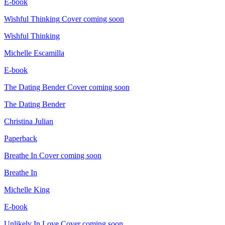
E-book
Wishful Thinking
Cover coming soon
Wishful Thinking
Michelle Escamilla
E-book
The Dating Bender
Cover coming soon
The Dating Bender
Christina Julian
Paperback
Breathe In
Cover coming soon
Breathe In
Michelle King
E-book
Unlikely In Love
Cover coming soon