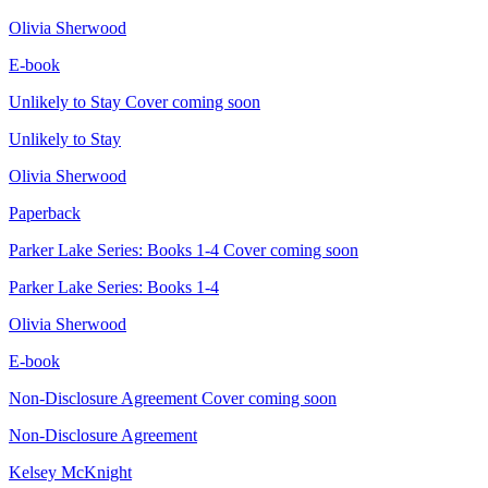
Olivia Sherwood
E-book
Unlikely to Stay
Cover coming soon
Unlikely to Stay
Olivia Sherwood
Paperback
Parker Lake Series: Books 1-4
Cover coming soon
Parker Lake Series: Books 1-4
Olivia Sherwood
E-book
Non-Disclosure Agreement
Cover coming soon
Non-Disclosure Agreement
Kelsey McKnight