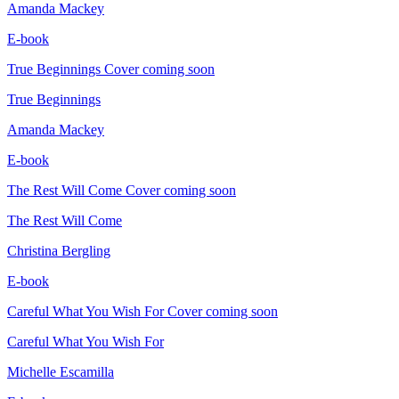
Amanda Mackey
E-book
True Beginnings
Cover coming soon
True Beginnings
Amanda Mackey
E-book
The Rest Will Come
Cover coming soon
The Rest Will Come
Christina Bergling
E-book
Careful What You Wish For
Cover coming soon
Careful What You Wish For
Michelle Escamilla