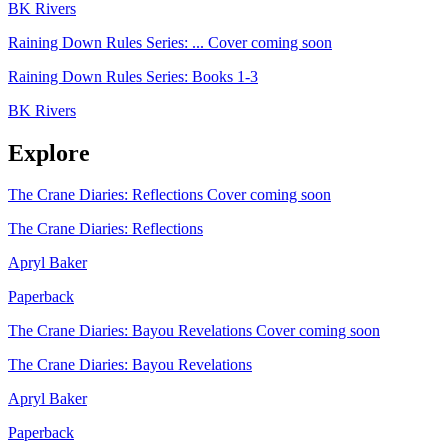
BK Rivers
Raining Down Rules Series: ...
Cover coming soon
Raining Down Rules Series: Books 1-3
BK Rivers
Explore
The Crane Diaries: Reflections
Cover coming soon
The Crane Diaries: Reflections
Apryl Baker
Paperback
The Crane Diaries: Bayou Revelations
Cover coming soon
The Crane Diaries: Bayou Revelations
Apryl Baker
Paperback