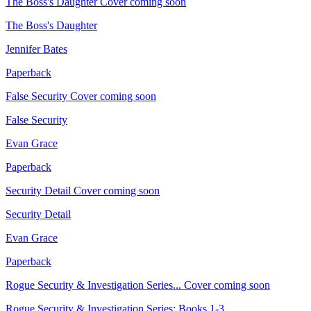
The Boss's Daughter
Cover coming soon
The Boss's Daughter
Jennifer Bates
Paperback
False Security
Cover coming soon
False Security
Evan Grace
Paperback
Security Detail
Cover coming soon
Security Detail
Evan Grace
Paperback
Rogue Security & Investigation Series...
Cover coming soon
Rogue Security & Investigation Series: Books 1-3