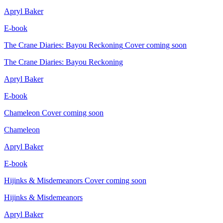
Apryl Baker
E-book
The Crane Diaries: Bayou Reckoning
Cover coming soon
The Crane Diaries: Bayou Reckoning
Apryl Baker
E-book
Chameleon
Cover coming soon
Chameleon
Apryl Baker
E-book
Hijinks & Misdemeanors
Cover coming soon
Hijinks & Misdemeanors
Apryl Baker