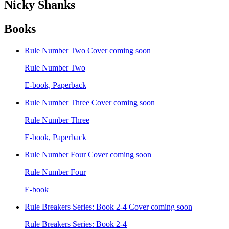
Nicky Shanks
Books
Rule Number Two
Cover coming soon
Rule Number Two
E-book, Paperback
Rule Number Three
Cover coming soon
Rule Number Three
E-book, Paperback
Rule Number Four
Cover coming soon
Rule Number Four
E-book
Rule Breakers Series: Book 2-4
Cover coming soon
Rule Breakers Series: Book 2-4