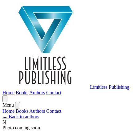
Limitless Publishing
Home
Books
Authors
Contact
Menu
Home
Books
Authors
Contact
← Back to authors
N
Photo coming soon