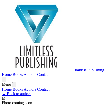
Limitless Publishing
Home
Books
Authors
Contact
Menu
Home
Books
Authors
Contact
← Back to authors
M
Photo coming soon