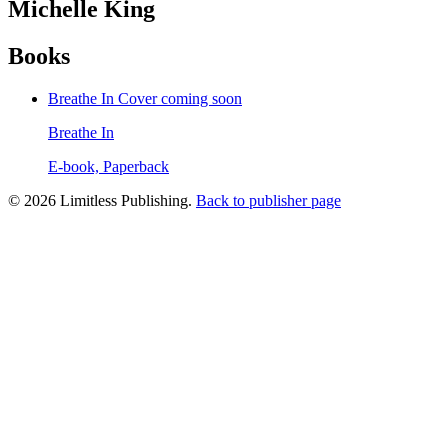
Michelle King
Books
Breathe In
Cover coming soon
Breathe In
E-book, Paperback
© 2026 Limitless Publishing.
Back to publisher page