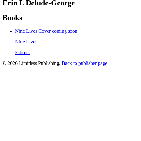
Erin L Delude-George
Books
Nine Lives
Cover coming soon
Nine Lives
E-book
© 2026 Limitless Publishing.
Back to publisher page