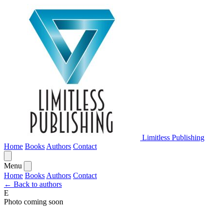
Limitless Publishing
Home
Books
Authors
Contact
Menu
Home
Books
Authors
Contact
← Back to authors
E
Photo coming soon