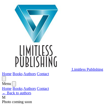
Limitless Publishing
Home
Books
Authors
Contact
Menu
Home
Books
Authors
Contact
← Back to authors
M
Photo coming soon