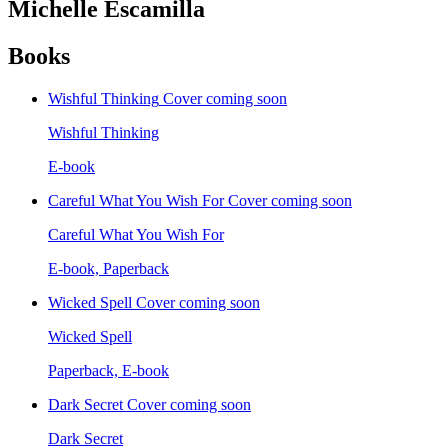
Michelle Escamilla
Books
Wishful Thinking
Cover coming soon
Wishful Thinking
E-book
Careful What You Wish For
Cover coming soon
Careful What You Wish For
E-book, Paperback
Wicked Spell
Cover coming soon
Wicked Spell
Paperback, E-book
Dark Secret
Cover coming soon
Dark Secret