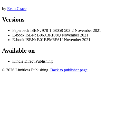
by
Evan Grace
Versions
Paperback
ISBN: 978-1-68058-503-2
November 2021
E-book
ISBN: B06X3RFJ8Q
November 2021
E-book
ISBN: B01BPM6FAU
November 2021
Available on
Kindle Direct Publishing
© 2026 Limitless Publishing.
Back to publisher page