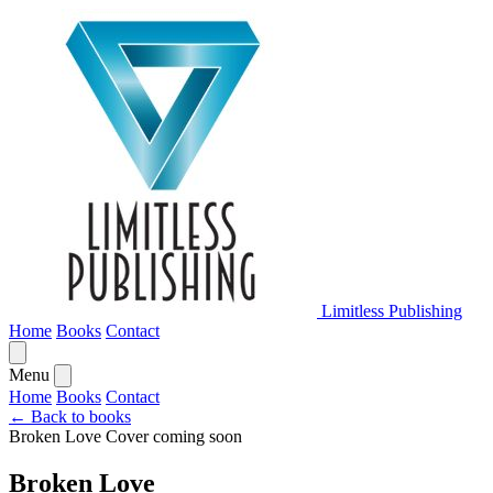
Limitless Publishing
Home
Books
Contact
Menu
Home
Books
Contact
← Back to books
Broken Love
Cover coming soon
Broken Love