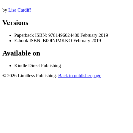
by
Lisa Cardiff
Versions
Paperback
ISBN: 9781496024480
February 2019
E-book
ISBN: B00INIMKKO
February 2019
Available on
Kindle Direct Publishing
© 2026 Limitless Publishing.
Back to publisher page