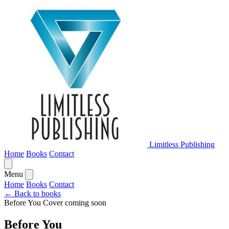
Limitless Publishing
Home
Books
Contact
Menu
Home
Books
Contact
← Back to books
Before You
Cover coming soon
Before You