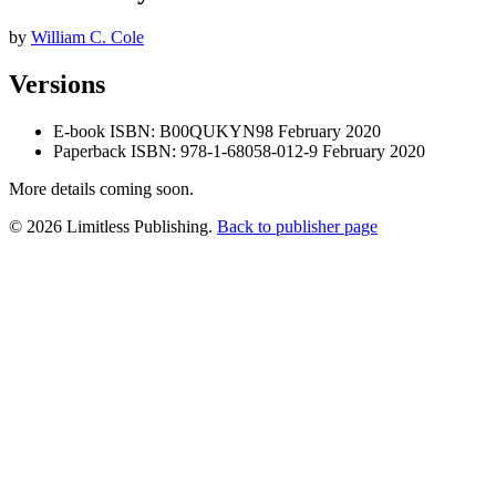
by
William C. Cole
Versions
E-book
ISBN: B00QUKYN98
February 2020
Paperback
ISBN: 978-1-68058-012-9
February 2020
More details coming soon.
© 2026 Limitless Publishing.
Back to publisher page