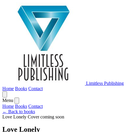
Limitless Publishing
Home
Books
Contact
Menu
Home
Books
Contact
← Back to books
Love Lonely
Cover coming soon
Love Lonely