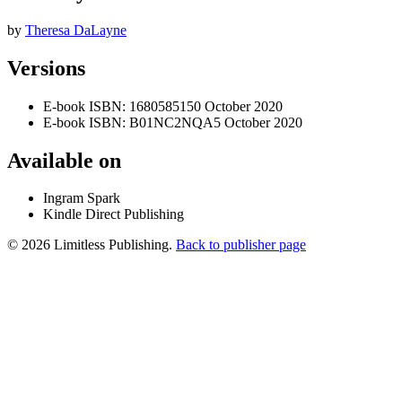
by
Theresa DaLayne
Versions
E-book
ISBN: 1680585150
October 2020
E-book
ISBN: B01NC2NQA5
October 2020
Available on
Ingram Spark
Kindle Direct Publishing
© 2026 Limitless Publishing.
Back to publisher page