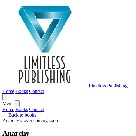
Limitless Publishing
Home
Books
Contact
Menu
Home
Books
Contact
← Back to books
Anarchy
Cover coming soon
Anarchy