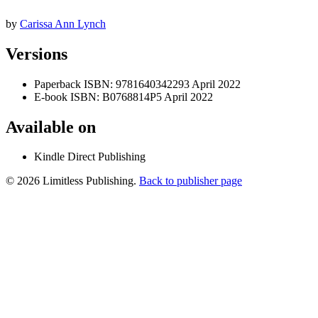
by
Carissa Ann Lynch
Versions
Paperback
ISBN: 9781640342293
April 2022
E-book
ISBN: B0768814P5
April 2022
Available on
Kindle Direct Publishing
© 2026 Limitless Publishing.
Back to publisher page