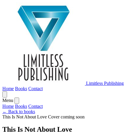
Limitless Publishing
Home
Books
Contact
Menu
Home
Books
Contact
← Back to books
This Is Not About Love
Cover coming soon
This Is Not About Love