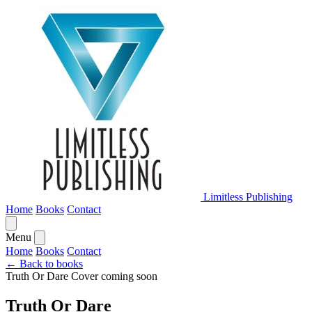
Limitless Publishing
Home
Books
Contact
Menu
Home
Books
Contact
← Back to books
Truth Or Dare
Cover coming soon
Truth Or Dare