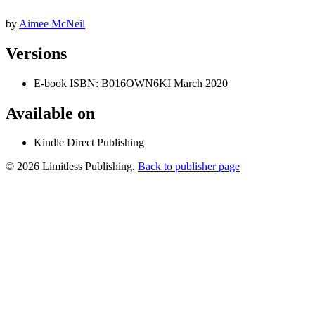
by
Aimee McNeil
Versions
E-book
ISBN: B016OWN6KI
March 2020
Available on
Kindle Direct Publishing
© 2026 Limitless Publishing.
Back to publisher page