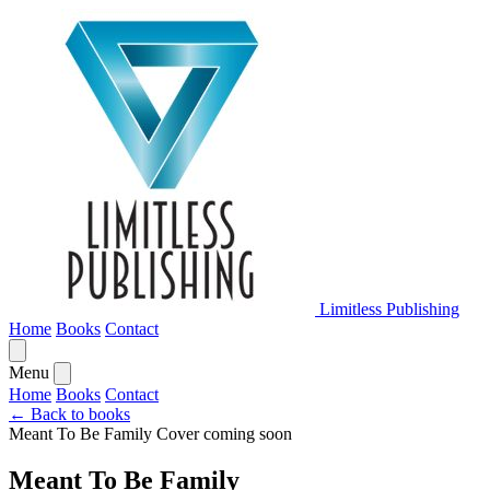
Limitless Publishing
Home
Books
Contact
Menu
Home
Books
Contact
← Back to books
Meant To Be Family
Cover coming soon
Meant To Be Family