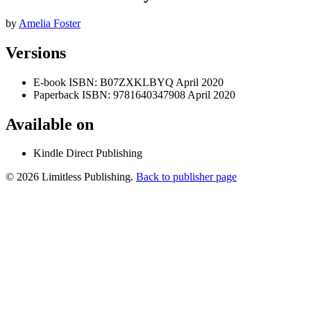
by
Amelia Foster
Versions
E-book
ISBN: B07ZXKLBYQ
April 2020
Paperback
ISBN: 9781640347908
April 2020
Available on
Kindle Direct Publishing
© 2026 Limitless Publishing.
Back to publisher page