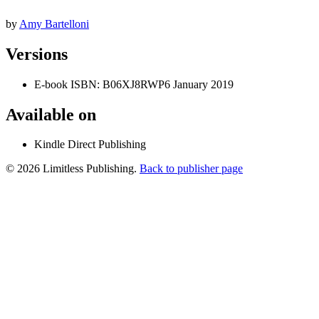
by
Amy Bartelloni
Versions
E-book
ISBN: B06XJ8RWP6
January 2019
Available on
Kindle Direct Publishing
© 2026 Limitless Publishing.
Back to publisher page