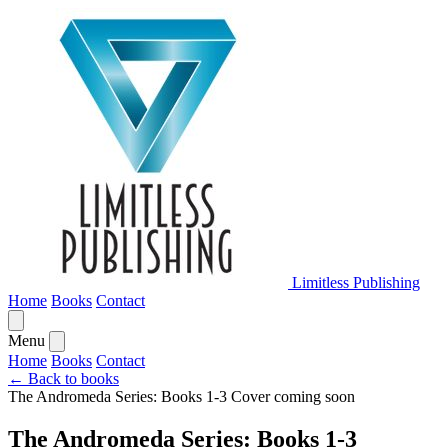
Limitless Publishing
Home
Books
Contact
Menu
Home
Books
Contact
← Back to books
The Andromeda Series: Books 1-3
Cover coming soon
The Andromeda Series: Books 1-3