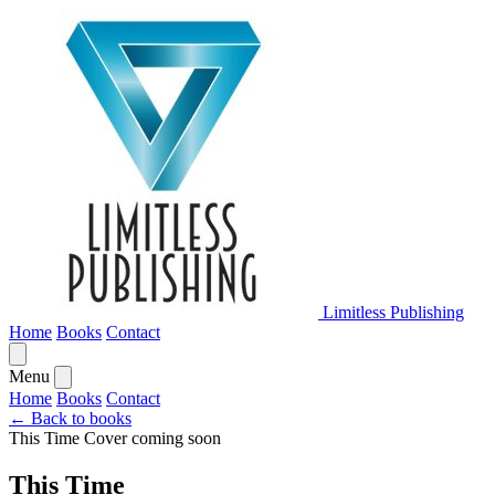
Limitless Publishing
Home
Books
Contact
Menu
Home
Books
Contact
← Back to books
This Time
Cover coming soon
This Time