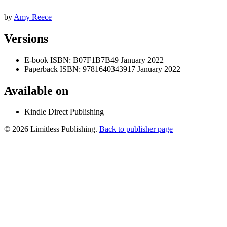
by
Amy Reece
Versions
E-book
ISBN: B07F1B7B49
January 2022
Paperback
ISBN: 9781640343917
January 2022
Available on
Kindle Direct Publishing
© 2026 Limitless Publishing.
Back to publisher page