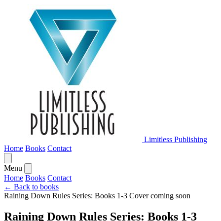
Limitless Publishing
Home
Books
Contact
Menu
Home
Books
Contact
← Back to books
Raining Down Rules Series: Books 1-3
Cover coming soon
Raining Down Rules Series: Books 1-3