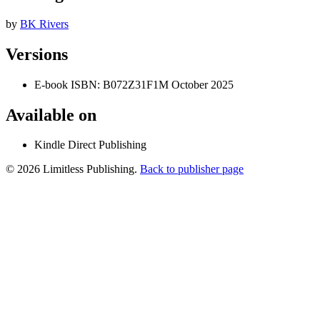
by
BK Rivers
Versions
E-book
ISBN: B072Z31F1M
October 2025
Available on
Kindle Direct Publishing
© 2026 Limitless Publishing.
Back to publisher page