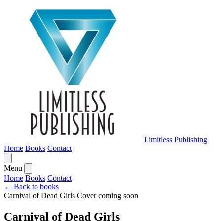
Limitless Publishing
Home
Books
Contact
Menu
Home
Books
Contact
← Back to books
Carnival of Dead Girls
Cover coming soon
Carnival of Dead Girls