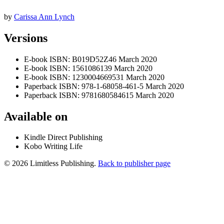
by
Carissa Ann Lynch
Versions
E-book
ISBN: B019D52Z46
March 2020
E-book
ISBN: 1561086139
March 2020
E-book
ISBN: 1230004669531
March 2020
Paperback
ISBN: 978-1-68058-461-5
March 2020
Paperback
ISBN: 9781680584615
March 2020
Available on
Kindle Direct Publishing
Kobo Writing Life
© 2026 Limitless Publishing.
Back to publisher page