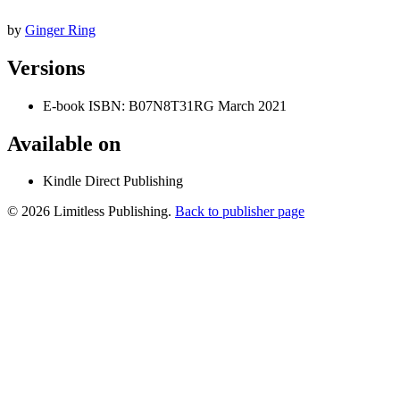
by
Ginger Ring
Versions
E-book
ISBN: B07N8T31RG
March 2021
Available on
Kindle Direct Publishing
© 2026 Limitless Publishing.
Back to publisher page