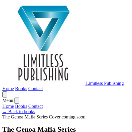
Limitless Publishing
Home
Books
Contact
Menu
Home
Books
Contact
← Back to books
The Genoa Mafia Series
Cover coming soon
The Genoa Mafia Series