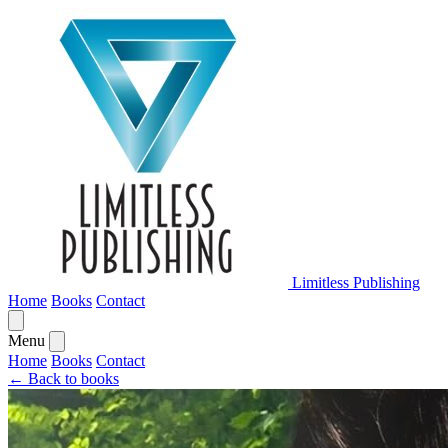
Limitless Publishing
Home
Books
Contact
Menu
Home
Books
Contact
← Back to books