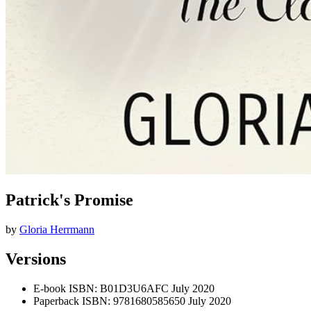
Patrick's Promise
by
Gloria Herrmann
Versions
E-book
ISBN: B01D3U6AFC
July 2020
Paperback
ISBN: 9781680585650
July 2020