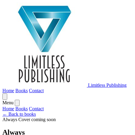
Limitless Publishing
Home
Books
Contact
Menu
Home
Books
Contact
← Back to books
Always
Cover coming soon
Always