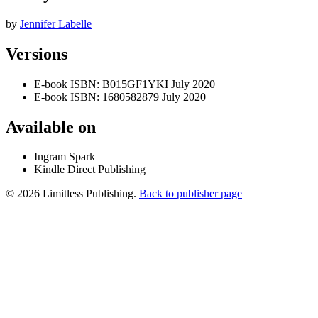
by
Jennifer Labelle
Versions
E-book
ISBN: B015GF1YKI
July 2020
E-book
ISBN: 1680582879
July 2020
Available on
Ingram Spark
Kindle Direct Publishing
© 2026 Limitless Publishing.
Back to publisher page