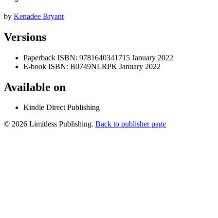
by
Kenadee Bryant
Versions
Paperback
ISBN: 9781640341715
January 2022
E-book
ISBN: B0749NLRPK
January 2022
Available on
Kindle Direct Publishing
© 2026 Limitless Publishing.
Back to publisher page