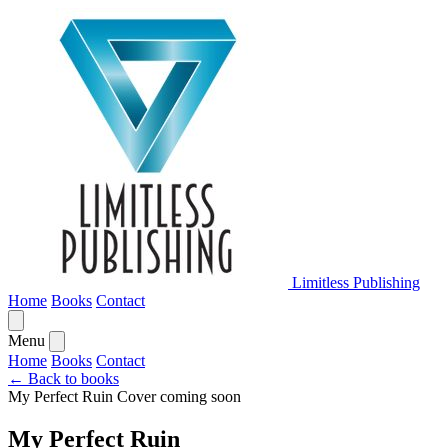
Limitless Publishing
Home
Books
Contact
Menu
Home
Books
Contact
← Back to books
My Perfect Ruin
Cover coming soon
My Perfect Ruin