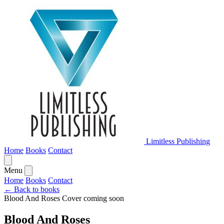
Limitless Publishing
Home
Books
Contact
Menu
Home
Books
Contact
← Back to books
Blood And Roses
Cover coming soon
Blood And Roses