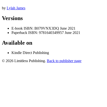
by
Lylah James
Versions
E-book
ISBN: B079VNX3DQ
June 2021
Paperback
ISBN: 9781640349957
June 2021
Available on
Kindle Direct Publishing
© 2026 Limitless Publishing.
Back to publisher page