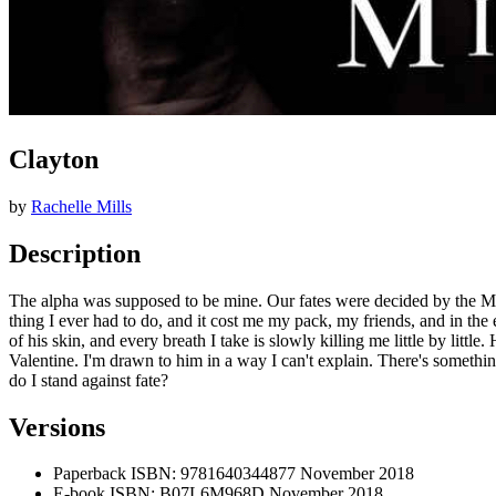
Clayton
by
Rachelle Mills
Description
The alpha was supposed to be mine. Our fates were decided by the Moon
thing I ever had to do, and it cost me my pack, my friends, and in the
of his skin, and every breath I take is slowly killing me little by litt
Valentine. I'm drawn to him in a way I can't explain. There's somethin
do I stand against fate?
Versions
Paperback
ISBN: 9781640344877
November 2018
E-book
ISBN: B07L6M968D
November 2018