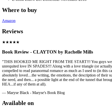
Where to buy
Amazon
Reviews
★
★
★
★
★
Book Review - CLAYTON by Rachelle Mills
"THIS HOOKED ME RIGHT FROM THE START!!! You guys were right!! Th
unrequited love IN SPADES!!! Along with a love triangle (or actually
compelled to read paranormal romance as much as I used to (in this cas
absolutely loved…the writing, the emotions, the description of their su
the need, and then... a possible light at the end of the tunnel that b
HEA...if any of them at all).
— Maryse Black - Maryse's Book Blog
Available on