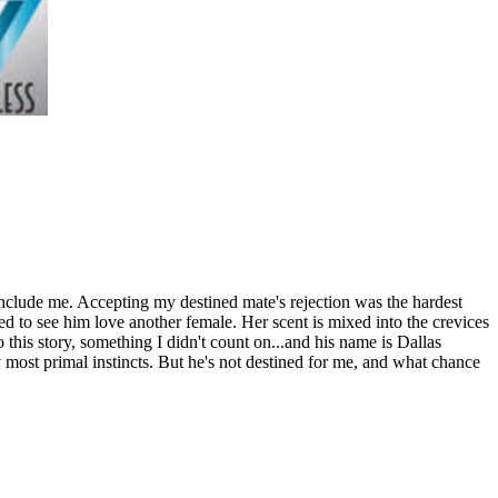
include me. Accepting my destined mate's rejection was the hardest
ed to see him love another female. Her scent is mixed into the crevices
o this story, something I didn't count on...and his name is Dallas
y most primal instincts. But he's not destined for me, and what chance