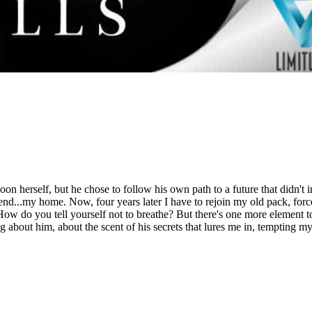
 herself, but he chose to follow his own path to a future that didn't 
 end...my home. Now, four years later I have to rejoin my old pack, forc
le. How do you tell yourself not to breathe? But there's one more element t
g about him, about the scent of his secrets that lures me in, tempting m