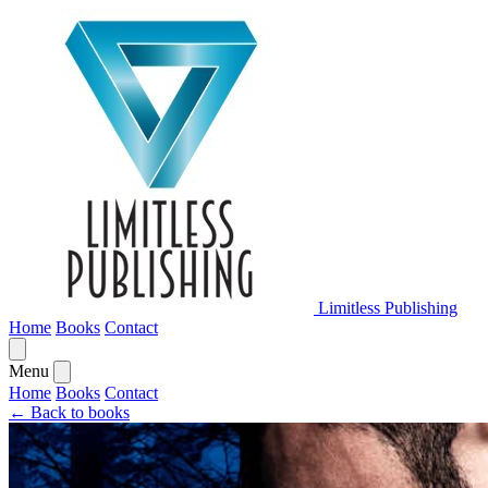
Limitless Publishing
Home
Books
Contact
Menu
Home
Books
Contact
← Back to books