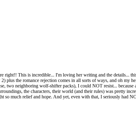
is is incredible... I'm loving her writing and the details... thi
 2) plus the romance rejection comes in all sorts of ways, and oh my 
e, two neighboring wolf-shifter packs), I could NOT resist... because af
rroundings, the characters, their world (and their rules) was pretty incr
rought so much relief and hope. And yet, even with that, I seriously ha