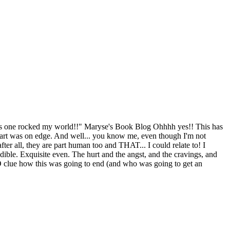
s one rocked my world!!" Maryse's Book Blog Ohhhh yes!! This has
heart was on edge. And well... you know me, even though I'm not
ter all, they are part human too and THAT... I could relate to! I
edible. Exquisite even. The hurt and the angst, and the cravings, and
d NO clue how this was going to end (and who was going to get an