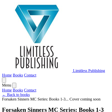
Limitless Publishing
Home
Books
Contact
Menu
Home
Books
Contact
← Back to books
Forsaken Sinners MC Series: Books 1-3...
Cover coming soon
Forsaken Sinners MC Series: Books 1-3