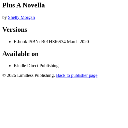
Plus A Novella
by
Shelly Morgan
Versions
E-book
ISBN: B01HSI6S34
March 2020
Available on
Kindle Direct Publishing
© 2026 Limitless Publishing.
Back to publisher page