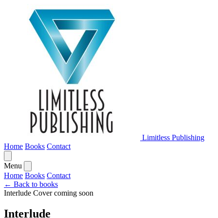
Limitless Publishing
Home
Books
Contact
Menu
Home
Books
Contact
← Back to books
Interlude
Cover coming soon
Interlude