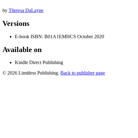
by
Theresa DaLayne
Versions
E-book
ISBN: B01A1EMHCS
October 2020
Available on
Kindle Direct Publishing
© 2026 Limitless Publishing.
Back to publisher page