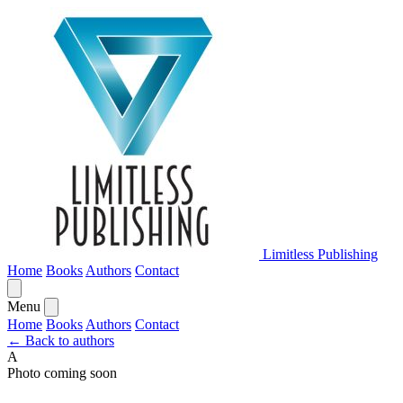
Limitless Publishing
Home
Books
Authors
Contact
Menu
Home
Books
Authors
Contact
← Back to authors
A
Photo coming soon