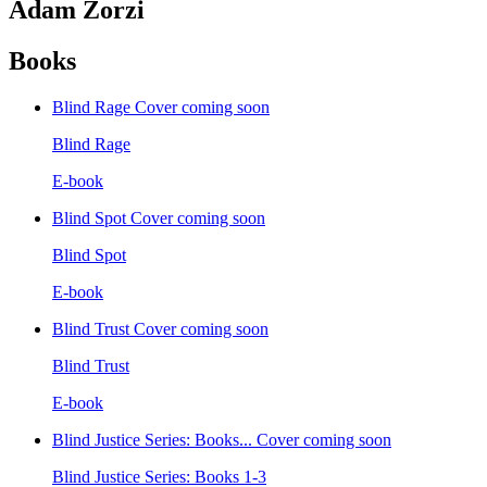
Adam Zorzi
Books
Blind Rage
Cover coming soon
Blind Rage
E-book
Blind Spot
Cover coming soon
Blind Spot
E-book
Blind Trust
Cover coming soon
Blind Trust
E-book
Blind Justice Series: Books...
Cover coming soon
Blind Justice Series: Books 1-3