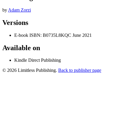
by
Adam Zorzi
Versions
E-book
ISBN: B0735L8KQC
June 2021
Available on
Kindle Direct Publishing
© 2026 Limitless Publishing.
Back to publisher page