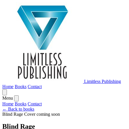
Limitless Publishing
Home
Books
Contact
Menu
Home
Books
Contact
← Back to books
Blind Rage
Cover coming soon
Blind Rage